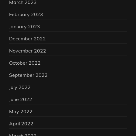
March 2023
February 2023
January 2023
December 2022
November 2022
October 2022
September 2022
July 2022
June 2022
May 2022
April 2022
March 2022