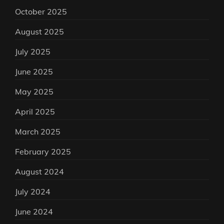
October 2025
August 2025
July 2025
June 2025
May 2025
April 2025
March 2025
February 2025
August 2024
July 2024
June 2024