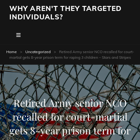
WHY AREN'T THEY TARGETED
INDIVIDUALS?
Home
>
Uncategorized
>
Retired Army senior NCO recalled for court-
martial gets 8-year prison term for raping 3 children – Stars and Stripes
Retired Army senior NCO
recalled for court-martial
gets 8-year prison term for