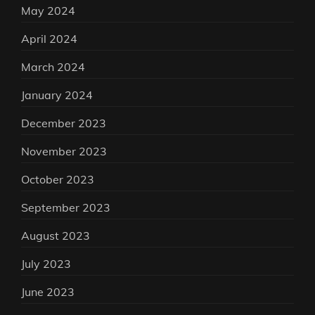
May 2024
April 2024
March 2024
January 2024
December 2023
November 2023
October 2023
September 2023
August 2023
July 2023
June 2023