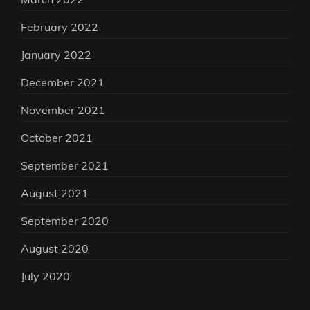
February 2022
January 2022
December 2021
November 2021
October 2021
September 2021
August 2021
September 2020
August 2020
July 2020