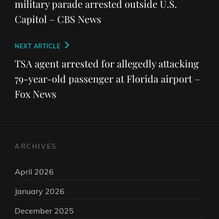
military parade arrested outside U.S.
Capitol – CBS News
Next
NEXT ARTICLE
Post
TSA agent arrested for allegedly attacking
79-year-old passenger at Florida airport –
Fox News
ARCHIVES
April 2026
January 2026
December 2025