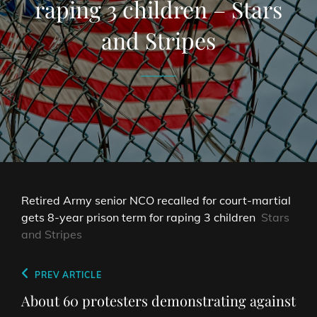
raping 3 children – Stars
and Stripes
Retired Army senior NCO recalled for court-martial
gets 8-year prison term for raping 3 children
Stars
and Stripes
Post
Previous
PREV ARTICLE
navigation
Post
About 60 protesters demonstrating against