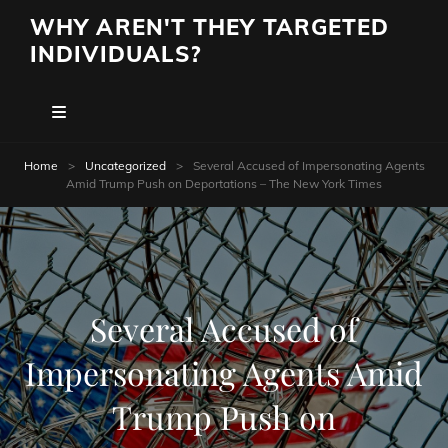
WHY AREN'T THEY TARGETED
INDIVIDUALS?
Home
>
Uncategorized
>
Several Accused of Impersonating Agents
Amid Trump Push on Deportations – The New York Times
Several Accused of
Impersonating Agents Amid
Trump Push on