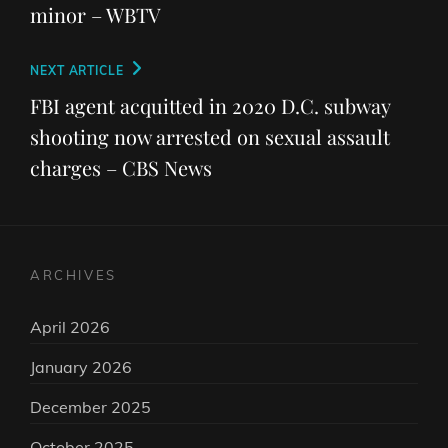
minor – WBTV
Next
NEXT ARTICLE
Post
FBI agent acquitted in 2020 D.C. subway
shooting now arrested on sexual assault
charges – CBS News
ARCHIVES
April 2026
January 2026
December 2025
October 2025