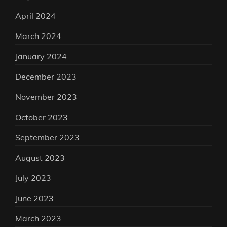
April 2024
March 2024
January 2024
December 2023
November 2023
October 2023
September 2023
August 2023
July 2023
June 2023
March 2023