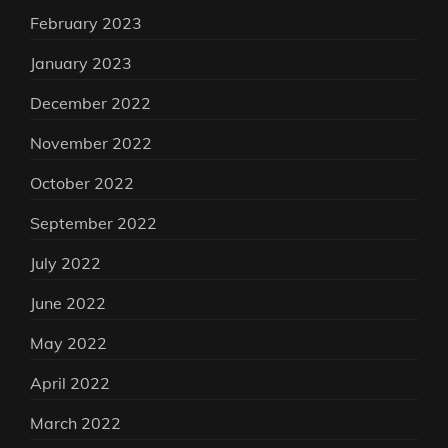
February 2023
January 2023
December 2022
November 2022
October 2022
September 2022
July 2022
June 2022
May 2022
April 2022
March 2022