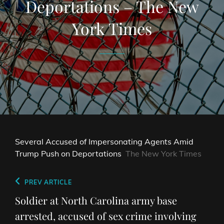
Deportations – The New
York Times
Several Accused of Impersonating Agents Amid
Trump Push on Deportations
The New York Times
Post
Previous
PREV ARTICLE
navigation
Post
Soldier at North Carolina army base
arrested, accused of sex crime involving