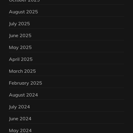
August 2025
July 2025
June 2025
May 2025
April 2025
March 2025
February 2025
August 2024
July 2024
June 2024
May 2024