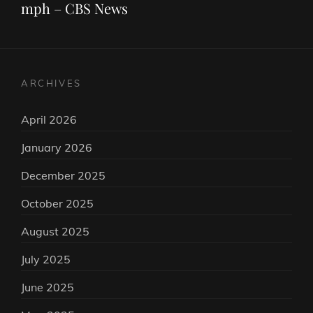
mph – CBS News
ARCHIVES
April 2026
January 2026
December 2025
October 2025
August 2025
July 2025
June 2025