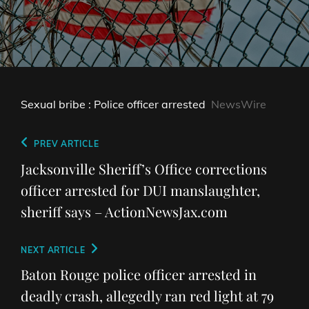
Sexual bribe : Police officer arrested
NewsWire
Post
Previous
PREV ARTICLE
navigation
Post
Jacksonville Sheriff’s Office corrections
officer arrested for DUI manslaughter,
sheriff says – ActionNewsJax.com
Next
NEXT ARTICLE
Post
Baton Rouge police officer arrested in
deadly crash, allegedly ran red light at 79