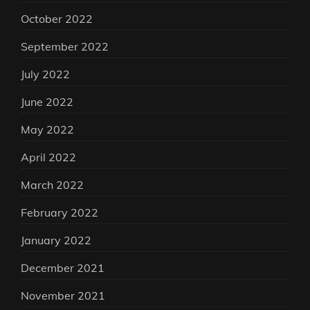
October 2022
September 2022
July 2022
June 2022
May 2022
April 2022
March 2022
February 2022
January 2022
December 2021
November 2021