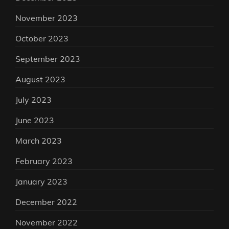
November 2023
October 2023
September 2023
August 2023
July 2023
June 2023
March 2023
February 2023
January 2023
December 2022
November 2022