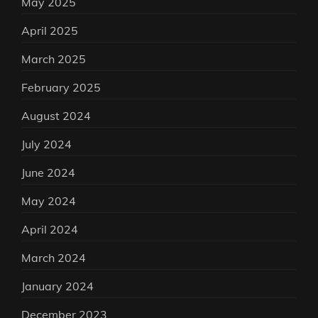
May 2025
April 2025
March 2025
February 2025
August 2024
July 2024
June 2024
May 2024
April 2024
March 2024
January 2024
December 2023