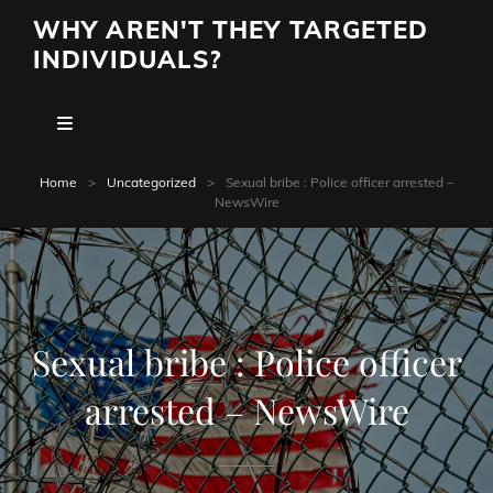
WHY AREN'T THEY TARGETED
INDIVIDUALS?
Home
>
Uncategorized
>
Sexual bribe : Police officer arrested –
NewsWire
Sexual bribe : Police officer
arrested – NewsWire