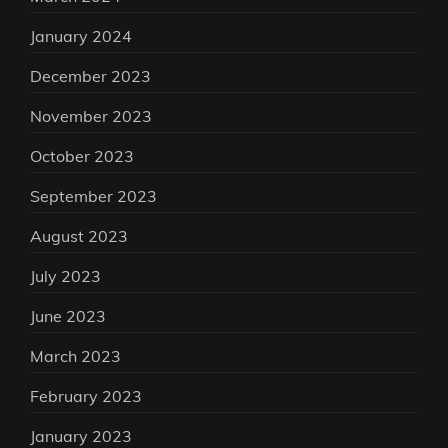
January 2024
December 2023
November 2023
October 2023
September 2023
August 2023
July 2023
June 2023
March 2023
February 2023
January 2023