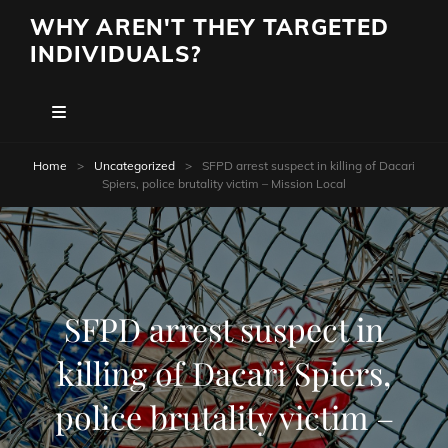
WHY AREN'T THEY TARGETED
INDIVIDUALS?
Home
>
Uncategorized
>
SFPD arrest suspect in killing of Dacari
Spiers, police brutality victim – Mission Local
SFPD arrest suspect in
killing of Dacari Spiers,
police brutality victim –