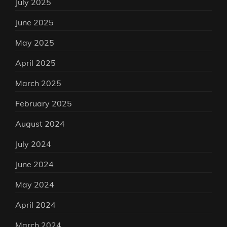
July 2025
June 2025
May 2025
April 2025
March 2025
February 2025
August 2024
July 2024
June 2024
May 2024
April 2024
March 2024