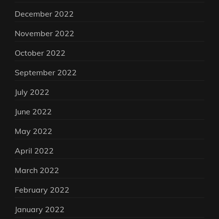
December 2022
November 2022
October 2022
September 2022
July 2022
June 2022
May 2022
April 2022
March 2022
February 2022
January 2022