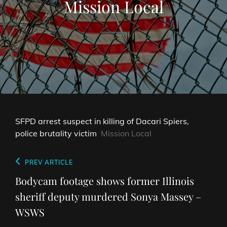
Mission Local
SFPD arrest suspect in killing of Dacari Spiers,
police brutality victim
Mission Local
Post
Previous
PREV ARTICLE
navigation
Post
Bodycam footage shows former Illinois
sheriff deputy murdered Sonya Massey –
WSWS