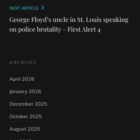
Next
NEXT ARTICLE
Post
George Floyd’s uncle in St. Louis speaking
on police brutality – First Alert 4
ARCHIVES
April 2026
January 2026
December 2025
October 2025
August 2025