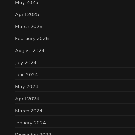
May 2025
April 2025
March 2025
February 2025
August 2024
July 2024
June 2024
May 2024
April 2024
March 2024
January 2024
December 2023