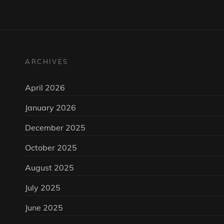
ARCHIVES
April 2026
January 2026
December 2025
October 2025
August 2025
July 2025
June 2025