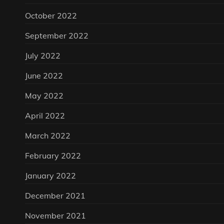
October 2022
September 2022
July 2022
June 2022
May 2022
April 2022
March 2022
February 2022
January 2022
December 2021
November 2021