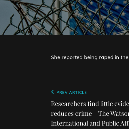
She reported being raped in the
Post
Previous
PREV ARTICLE
navigation
Post
Researchers find little evid
reduces crime – The Watson
International and Public Aff