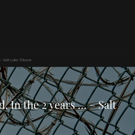
 – Salt Lake Tribune
. In the 2 years … – Salt