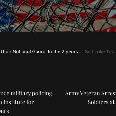
 Utah National Guard. In the 2 years …
Salt Lake Trib
Next
Post
ence military policing
Army Veteran Arrest
 Institute for
Soldiers at
airs