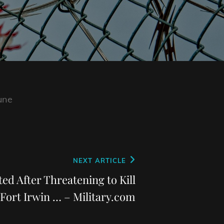
une
NEXT ARTICLE
ed After Threatening to Kill
 Fort Irwin … – Military.com