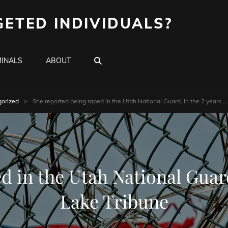
GETED INDIVIDUALS?
SEARCH
INALS
ABOUT
orized
>
She reported being raped in the Utah National Guard. In the 2 years …
 in the Utah National Guard
Lake Tribune