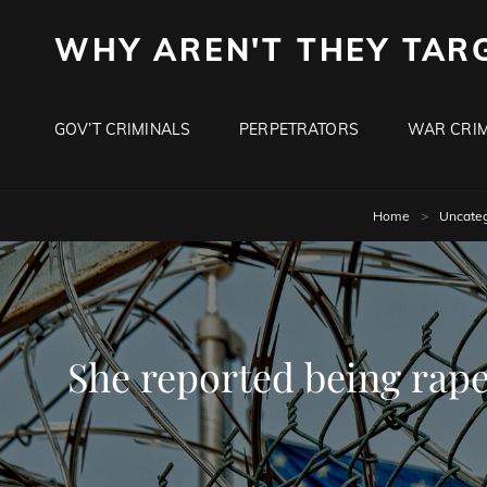
WHY AREN'T THEY TAR
GOV’T CRIMINALS
PERPETRATORS
WAR CRIM
Home
>
Uncateg
She reported being raped