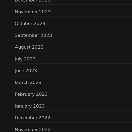
November 2023
October 2023
September 2023
August 2023
July 2023
June 2023
March 2023
February 2023
January 2023
December 2022
November 2022