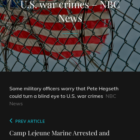
U.S. war crimes – NBC
News
Some military officers worry that Pete Hegseth
could turn a blind eye to U.S. war crimes
NBC
News
Post
Previous
PREV ARTICLE
navigation
Post
Camp Lejeune Marine Arrested and