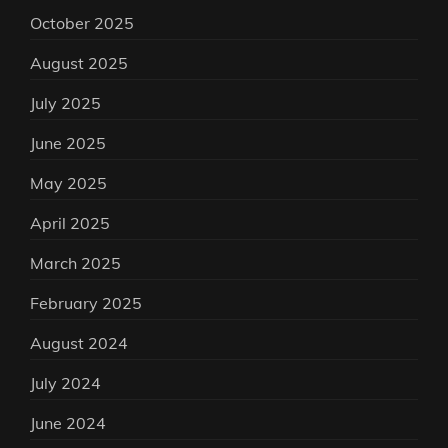
October 2025
August 2025
July 2025
June 2025
May 2025
April 2025
March 2025
February 2025
August 2024
July 2024
June 2024