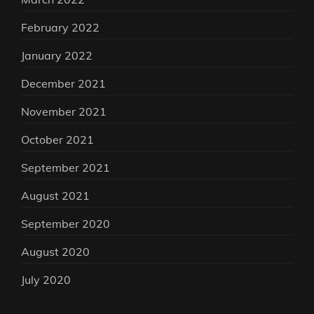
February 2022
January 2022
December 2021
November 2021
October 2021
September 2021
August 2021
September 2020
August 2020
July 2020