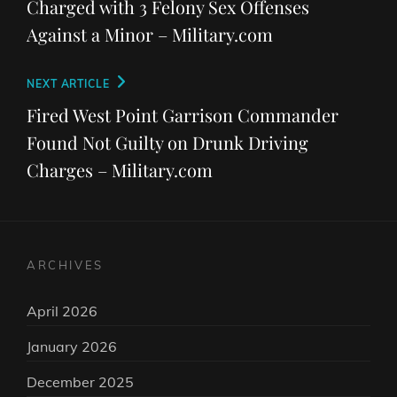
Charged with 3 Felony Sex Offenses
Against a Minor – Military.com
Next
NEXT ARTICLE
Post
Fired West Point Garrison Commander
Found Not Guilty on Drunk Driving
Charges – Military.com
ARCHIVES
April 2026
January 2026
December 2025