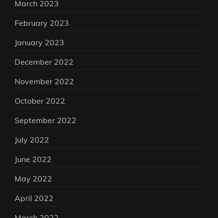
March 2023
February 2023
January 2023
December 2022
November 2022
October 2022
September 2022
July 2022
June 2022
May 2022
April 2022
March 2022