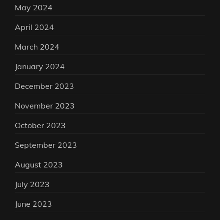
May 2024
April 2024
March 2024
January 2024
December 2023
November 2023
October 2023
September 2023
August 2023
July 2023
June 2023