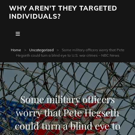
WHY AREN'T THEY TARGETED
INDIVIDUALS?
Home
>
Uncategorized
>
Some military officers worry that Pete
Hegseth could turn a blind eye to U.S. war crimes – NBC News
Some military officers
worry that Pete Hegseth
could turn a blind eye to