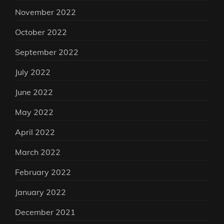
November 2022
October 2022
September 2022
July 2022
June 2022
May 2022
April 2022
March 2022
February 2022
January 2022
December 2021