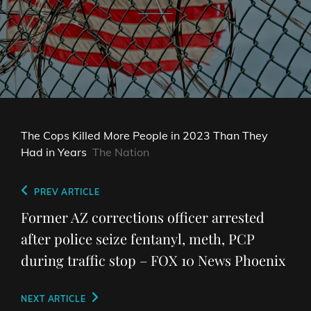
The Cops Killed More People in 2023 Than They
Had in Years
The Nation
Post
Previous
PREV ARTICLE
navigation
Post
Former AZ corrections officer arrested
after police seize fentanyl, meth, PCP
during traffic stop – FOX 10 News Phoenix
Next
NEXT ARTICLE