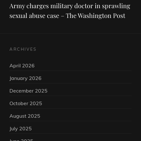
Post
Army charges military doctor in sprawling
sexual abuse case – The Washington Post
ARCHIVES
April 2026
January 2026
December 2025
October 2025
August 2025
July 2025