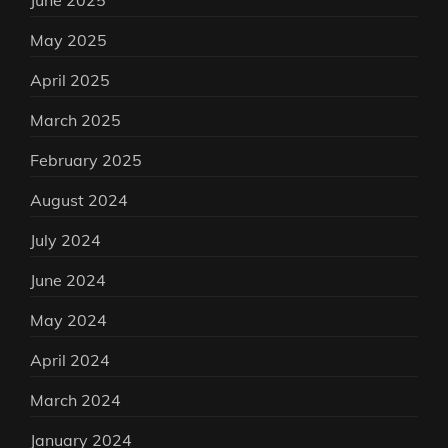
June 2025
May 2025
April 2025
March 2025
February 2025
August 2024
July 2024
June 2024
May 2024
April 2024
March 2024
January 2024