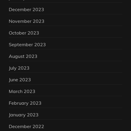
December 2023
November 2023
October 2023
September 2023
August 2023
July 2023
June 2023
March 2023
February 2023
January 2023
December 2022