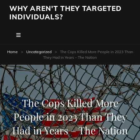
WHY AREN'T THEY TARGETED
INDIVIDUALS?
Home
>
Uncategorized
>
The Cops Killed More People in 2023 Than
They Had in Years – The Nation
The Cops Killed More
People in 2023 Than They
Had in Years – The Nation