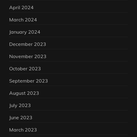
April 2024
March 2024
January 2024
December 2023
November 2023
October 2023
September 2023
August 2023
July 2023
June 2023
March 2023