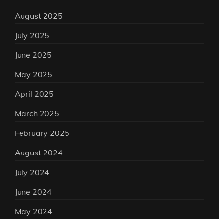
August 2025
July 2025
June 2025
May 2025
April 2025
March 2025
February 2025
August 2024
July 2024
June 2024
May 2024