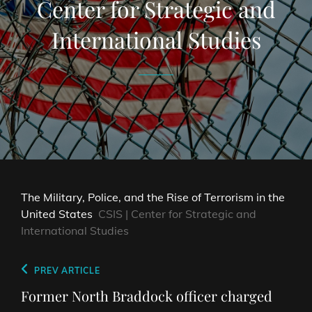
Center for Strategic and
International Studies
The Military, Police, and the Rise of Terrorism in the
United States
CSIS | Center for Strategic and
International Studies
Post
Previous
PREV ARTICLE
navigation
Post
Former North Braddock officer charged