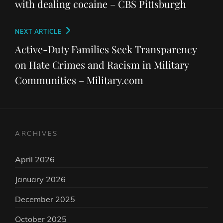
with dealing cocaine – CBS Pittsburgh
Next
NEXT ARTICLE
Post
Active-Duty Families Seek Transparency
on Hate Crimes and Racism in Military
Communities – Military.com
ARCHIVES
April 2026
January 2026
December 2025
October 2025