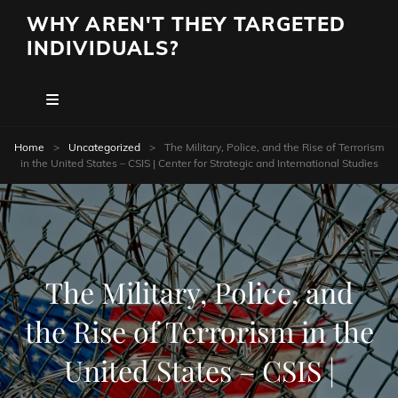
WHY AREN'T THEY TARGETED
INDIVIDUALS?
Home
>
Uncategorized
>
The Military, Police, and the Rise of Terrorism
in the United States – CSIS | Center for Strategic and International Studies
The Military, Police, and
the Rise of Terrorism in the
United States – CSIS |