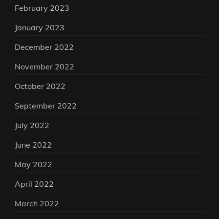
February 2023
January 2023
December 2022
November 2022
October 2022
September 2022
July 2022
June 2022
May 2022
April 2022
March 2022