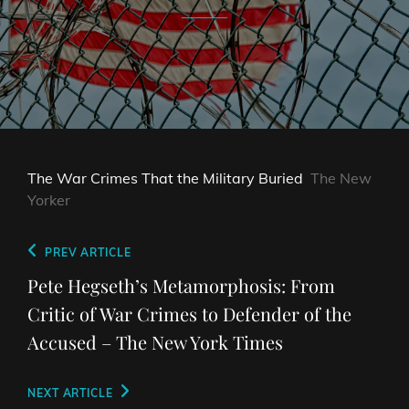
The War Crimes That the Military Buried
The New
Yorker
Post
Previous
PREV ARTICLE
navigation
Post
Pete Hegseth’s Metamorphosis: From
Critic of War Crimes to Defender of the
Accused – The New York Times
Next
NEXT ARTICLE