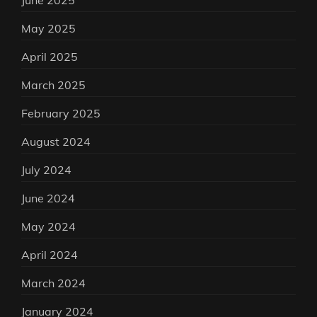
June 2025
May 2025
April 2025
March 2025
February 2025
August 2024
July 2024
June 2024
May 2024
April 2024
March 2024
January 2024