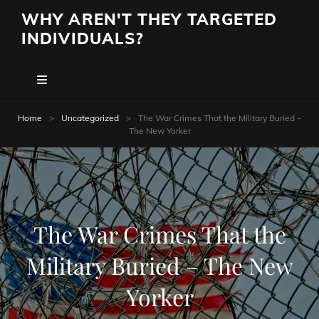
WHY AREN'T THEY TARGETED
INDIVIDUALS?
Home
>
Uncategorized
>
The War Crimes That the Military Buried –
The New Yorker
The War Crimes That the
Military Buried – The New
Yorker