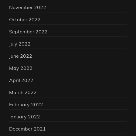
November 2022
October 2022
September 2022
July 2022
June 2022
May 2022
April 2022
March 2022
February 2022
January 2022
December 2021