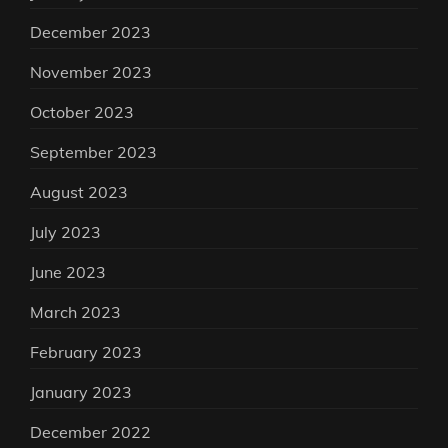
December 2023
November 2023
October 2023
September 2023
August 2023
July 2023
June 2023
March 2023
February 2023
January 2023
December 2022