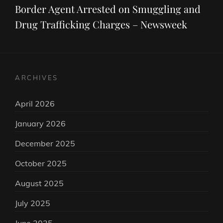
Post
Border Agent Arrested on Smuggling and
Drug Trafficking Charges – Newsweek
ARCHIVES
April 2026
January 2026
December 2025
October 2025
August 2025
July 2025