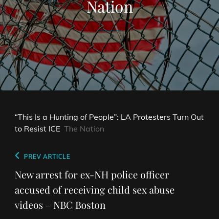
Nation
“This Is a Hunting of People”: LA Protesters Turn Out
to Resist ICE
The Nation
Post
Previous
PREV ARTICLE
navigation
Post
New arrest for ex-NH police officer
accused of receiving child sex abuse
videos – NBC Boston