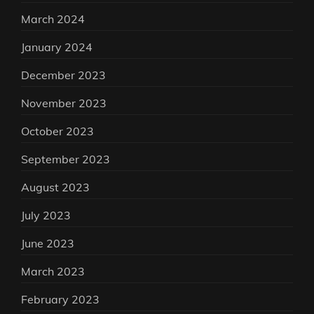
March 2024
January 2024
December 2023
November 2023
October 2023
September 2023
August 2023
July 2023
June 2023
March 2023
February 2023