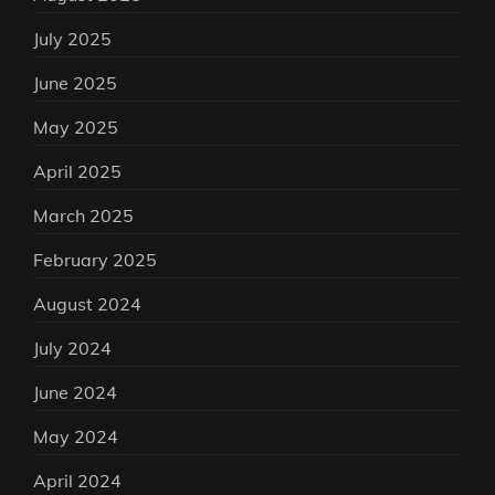
July 2025
June 2025
May 2025
April 2025
March 2025
February 2025
August 2024
July 2024
June 2024
May 2024
April 2024