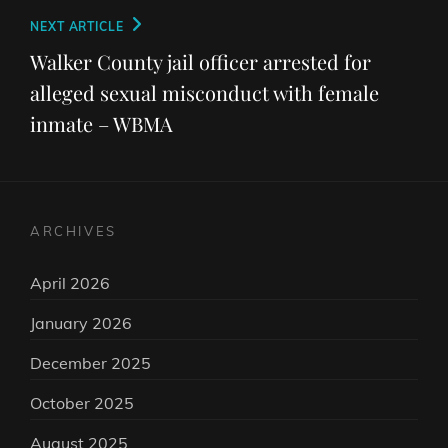
Next
NEXT ARTICLE
Post
Walker County jail officer arrested for
alleged sexual misconduct with female
inmate – WBMA
ARCHIVES
April 2026
January 2026
December 2025
October 2025
August 2025