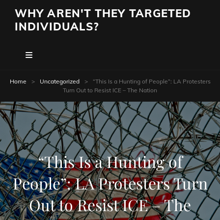
WHY AREN'T THEY TARGETED
INDIVIDUALS?
Home
>
Uncategorized
>
“This Is a Hunting of People”: LA Protesters
Turn Out to Resist ICE – The Nation
“This Is a Hunting of
People”: LA Protesters Turn
Out to Resist ICE – The