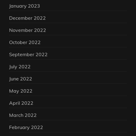
January 2023
December 2022
November 2022
October 2022
September 2022
July 2022
June 2022
May 2022
April 2022
March 2022
February 2022