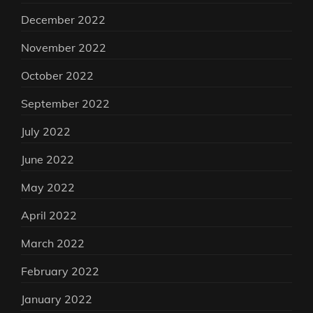
December 2022
November 2022
October 2022
September 2022
July 2022
June 2022
May 2022
April 2022
March 2022
February 2022
January 2022