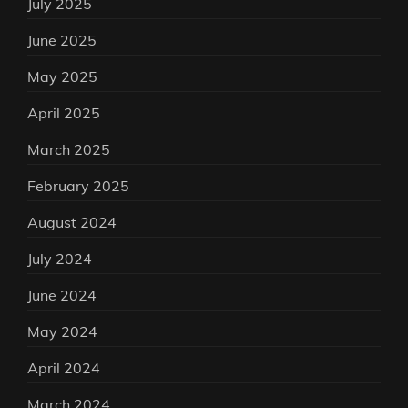
July 2025
June 2025
May 2025
April 2025
March 2025
February 2025
August 2024
July 2024
June 2024
May 2024
April 2024
March 2024