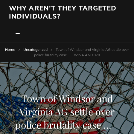
WHY AREN'T THEY TARGETED
INDIVIDUALS?
Home
>
Uncategorized
>
Town of Windsor and Virginia AG settle over
police brutality case … – WINA AM 1070
Town of Windsor and
Virginia AG settle over
police brutality case … –