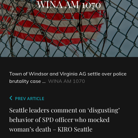
WINA AM 1070
Town of Windsor and Virginia AG settle over police
brutality case …
WINA AM 1070
Post
Previous
PREV ARTICLE
navigation
Post
Seattle leaders comment on ‘disgusting’
behavior of SPD officer who mocked
woman’s death – KIRO Seattle