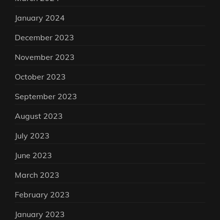
January 2024
December 2023
November 2023
October 2023
September 2023
August 2023
July 2023
June 2023
March 2023
February 2023
January 2023