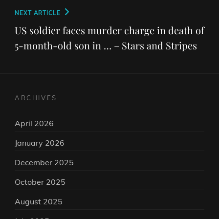
Next
NEXT ARTICLE
Post
US soldier faces murder charge in death of
5-month-old son in … – Stars and Stripes
ARCHIVES
April 2026
January 2026
December 2025
October 2025
August 2025