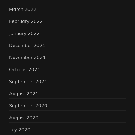
March 2022
February 2022
January 2022
December 2021
November 2021
October 2021
September 2021
August 2021
September 2020
August 2020
July 2020