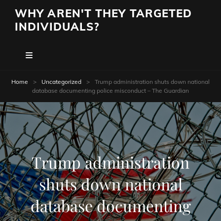
WHY AREN'T THEY TARGETED
INDIVIDUALS?
Home
>
Uncategorized
>
Trump administration shuts down national
database documenting police misconduct – The Guardian
Trump administration
shuts down national
database documenting