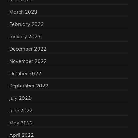
March 2023
February 2023
January 2023
December 2022
November 2022
October 2022
September 2022
July 2022
June 2022
May 2022
April 2022