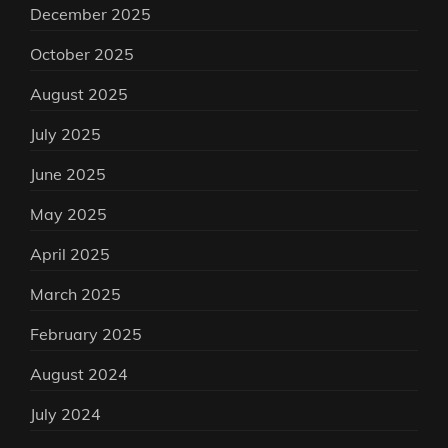
December 2025
October 2025
August 2025
July 2025
June 2025
May 2025
April 2025
March 2025
February 2025
August 2024
July 2024