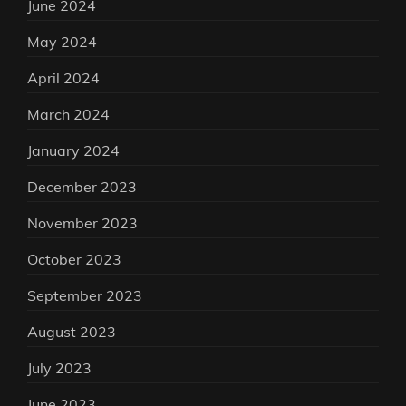
June 2024
May 2024
April 2024
March 2024
January 2024
December 2023
November 2023
October 2023
September 2023
August 2023
July 2023
June 2023