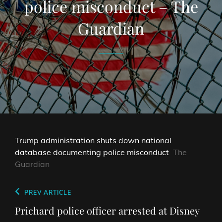
police misconduct – The
Guardian
Trump administration shuts down national
database documenting police misconduct
The
Guardian
Post
Previous
PREV ARTICLE
navigation
Post
Prichard police officer arrested at Disney