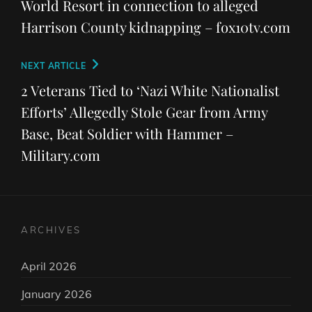
World Resort in connection to alleged
Harrison County kidnapping – fox10tv.com
Next
NEXT ARTICLE
Post
2 Veterans Tied to ‘Nazi White Nationalist
Efforts’ Allegedly Stole Gear from Army
Base, Beat Soldier with Hammer –
Military.com
ARCHIVES
April 2026
January 2026