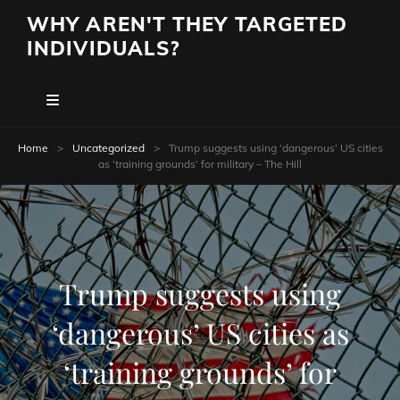
WHY AREN'T THEY TARGETED
INDIVIDUALS?
Home
>
Uncategorized
>
Trump suggests using ‘dangerous’ US cities
as ‘training grounds’ for military – The Hill
Trump suggests using
‘dangerous’ US cities as
‘training grounds’ for