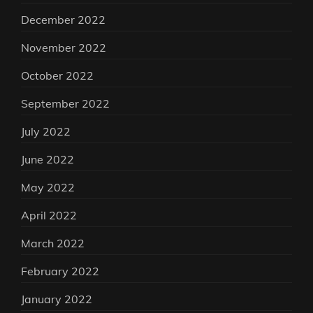
December 2022
November 2022
October 2022
September 2022
July 2022
June 2022
May 2022
April 2022
March 2022
February 2022
January 2022