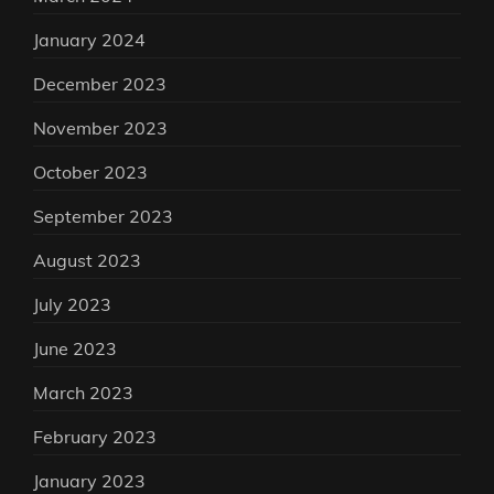
January 2024
December 2023
November 2023
October 2023
September 2023
August 2023
July 2023
June 2023
March 2023
February 2023
January 2023