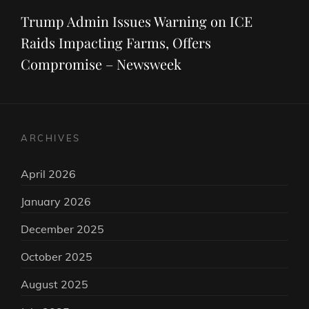
Post
Trump Admin Issues Warning on ICE
Raids Impacting Farms, Offers
Compromise – Newsweek
ARCHIVES
April 2026
January 2026
December 2025
October 2025
August 2025