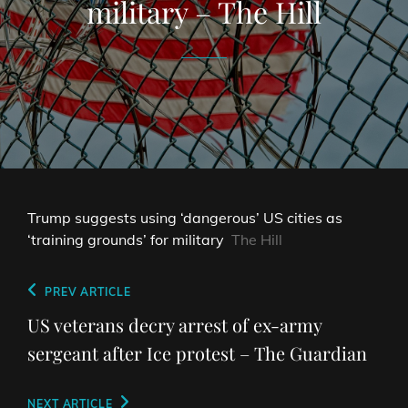
military – The Hill
Trump suggests using ‘dangerous’ US cities as
‘training grounds’ for military
The Hill
Post
Previous
PREV ARTICLE
navigation
Post
US veterans decry arrest of ex-army
sergeant after Ice protest – The Guardian
Next
NEXT ARTICLE