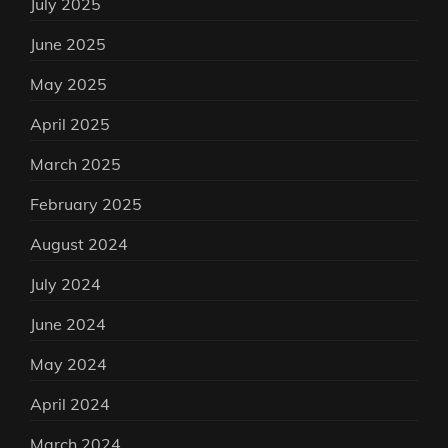
July 2025
June 2025
May 2025
April 2025
March 2025
February 2025
August 2024
July 2024
June 2024
May 2024
April 2024
March 2024