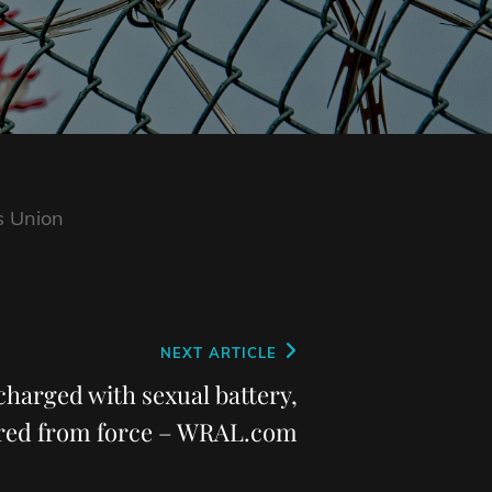
s Union
NEXT ARTICLE
 charged with sexual battery,
ired from force – WRAL.com