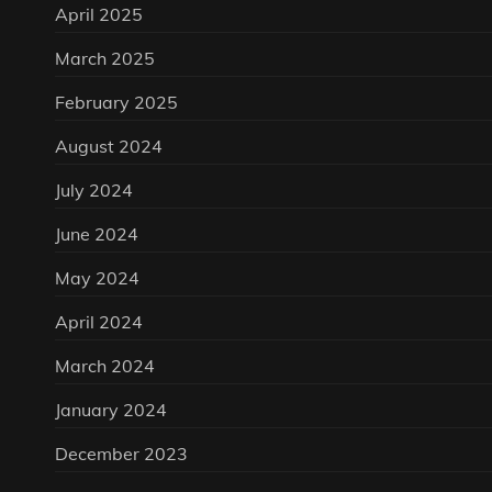
April 2025
March 2025
February 2025
August 2024
July 2024
June 2024
May 2024
April 2024
March 2024
January 2024
December 2023