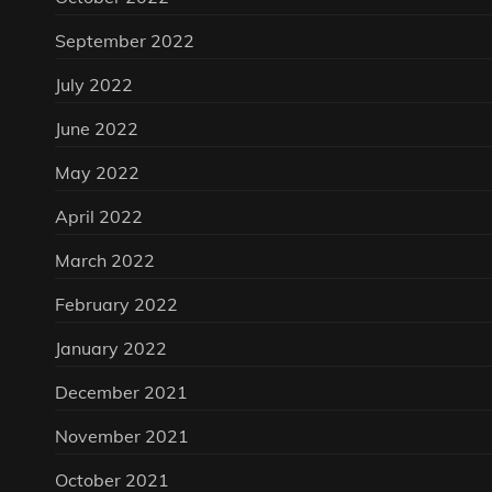
September 2022
July 2022
June 2022
May 2022
April 2022
March 2022
February 2022
January 2022
December 2021
November 2021
October 2021