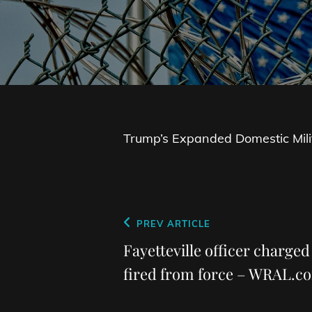
Trump’s Expanded Domestic Mili
Post
Previous
PREV ARTICLE
navigation
Post
Fayetteville officer charged
fired from force – WRAL.c