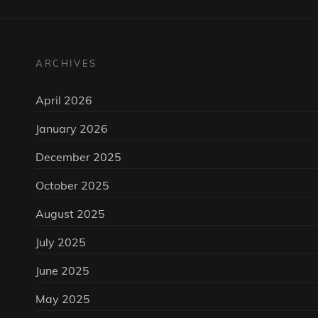
ARCHIVES
April 2026
January 2026
December 2025
October 2025
August 2025
July 2025
June 2025
May 2025