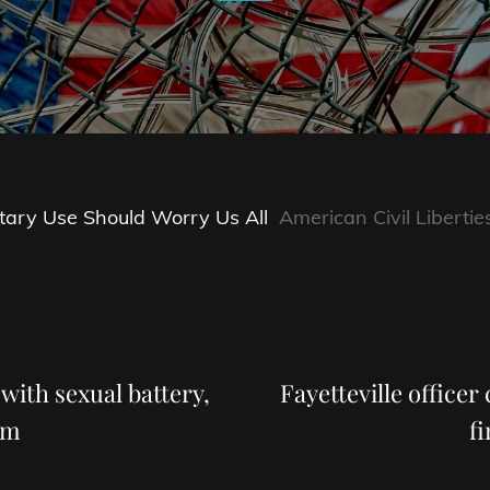
tary Use Should Worry Us All
American Civil Libertie
Next
Post
 with sexual battery,
Fayetteville officer
om
f