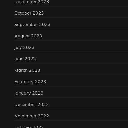
November 2023
October 2023
September 2023
August 2023
July 2023
June 2023
March 2023
February 2023
January 2023
December 2022
November 2022
October 2022