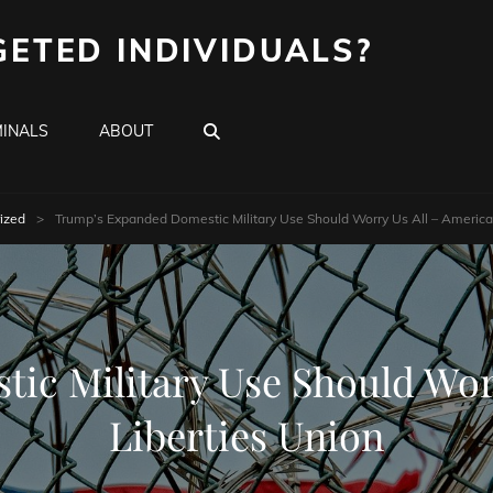
GETED INDIVIDUALS?
SEARCH
INALS
ABOUT
ized
>
Trump’s Expanded Domestic Military Use Should Worry Us All – American 
c Military Use Should Worr
Liberties Union