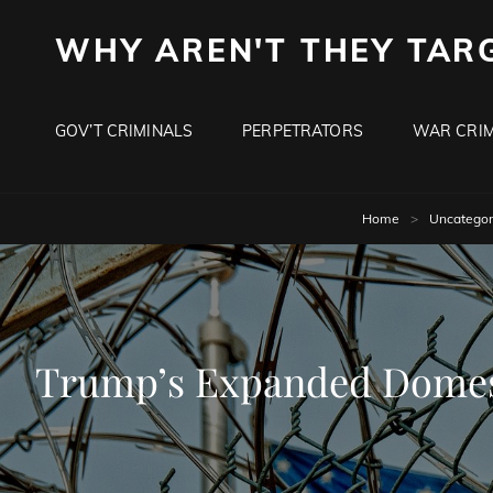
WHY AREN'T THEY TAR
GOV’T CRIMINALS
PERPETRATORS
WAR CRIM
Home
>
Uncategor
Trump’s Expanded Domesti