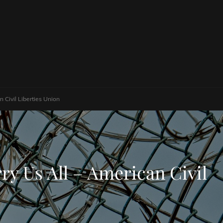
Civil Liberties Union
y Us All – American Civil