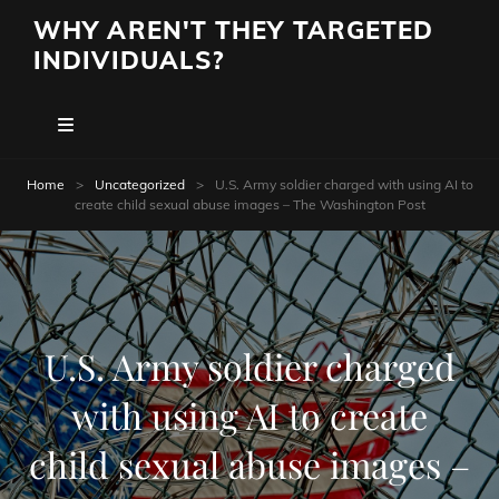
WHY AREN'T THEY TARGETED
INDIVIDUALS?
Home
>
Uncategorized
>
U.S. Army soldier charged with using AI to
create child sexual abuse images – The Washington Post
U.S. Army soldier charged
with using AI to create
child sexual abuse images –