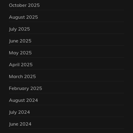
October 2025
August 2025
July 2025
June 2025
May 2025
April 2025
March 2025
February 2025
August 2024
July 2024
June 2024