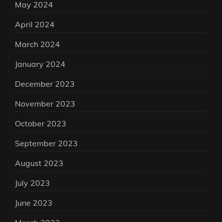
May 2024
April 2024
March 2024
January 2024
December 2023
November 2023
October 2023
September 2023
August 2023
July 2023
June 2023