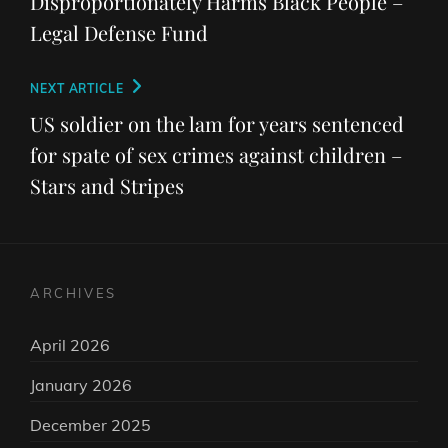
Disproportionately Harms Black People –
Legal Defense Fund
Next
NEXT ARTICLE
Post
US soldier on the lam for years sentenced
for spate of sex crimes against children –
Stars and Stripes
ARCHIVES
April 2026
January 2026
December 2025