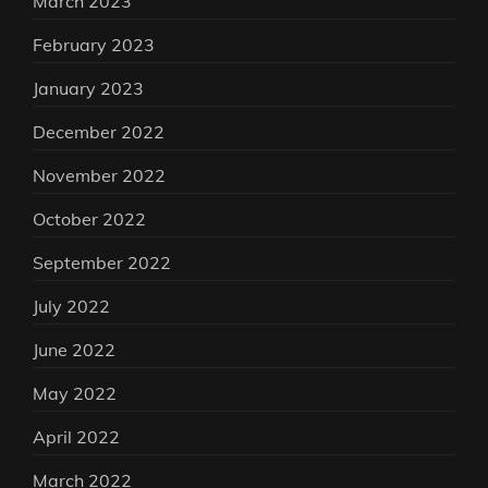
March 2023
February 2023
January 2023
December 2022
November 2022
October 2022
September 2022
July 2022
June 2022
May 2022
April 2022
March 2022