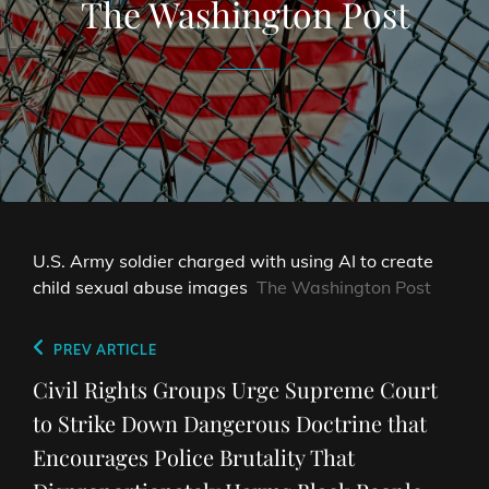
The Washington Post
U.S. Army soldier charged with using AI to create
child sexual abuse images
The Washington Post
Post
Previous
PREV ARTICLE
navigation
Post
Civil Rights Groups Urge Supreme Court
to Strike Down Dangerous Doctrine that
Encourages Police Brutality That