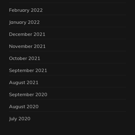
February 2022
January 2022
December 2021
November 2021
October 2021
September 2021
August 2021
September 2020
August 2020
July 2020