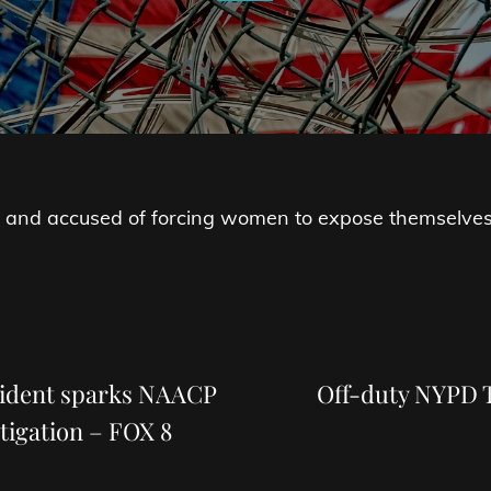
 and accused of forcing women to expose themselves i
Next
Post
cident sparks NAACP
Off-duty NYPD T
tigation – FOX 8