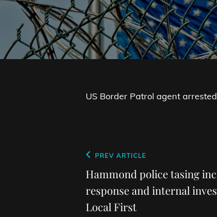
US Border Patrol agent arrested
Post
Previous
PREV ARTICLE
navigation
Post
Hammond police tasing in
response and internal inves
Local First