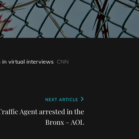
n virtual interviews
CNN
NEXT ARTICLE
raffic Agent arrested in the
Bronx – AOL