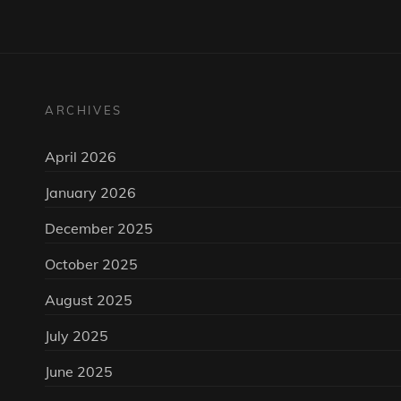
ARCHIVES
April 2026
January 2026
December 2025
October 2025
August 2025
July 2025
June 2025