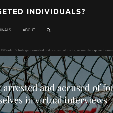
GETED INDIVIDUALS?
SEARCH
INALS
ABOUT
US Border Patrol agent arrested and accused of forcing women to expose themsel
t arrested and accused of f
elves in virtual interviews