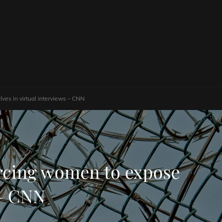
ves in virtual interviews – CNN
orcing women to expose
 – CNN