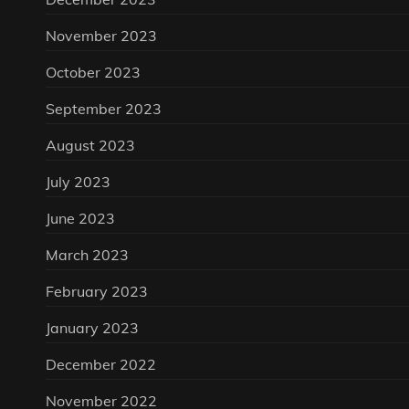
November 2023
October 2023
September 2023
August 2023
July 2023
June 2023
March 2023
February 2023
January 2023
December 2022
November 2022