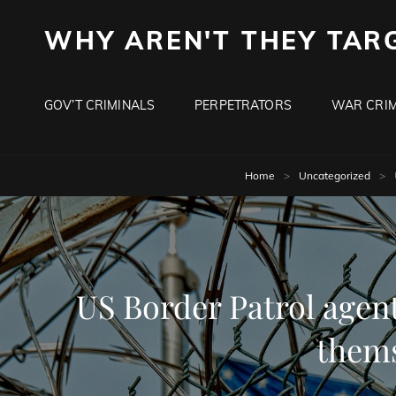
WHY AREN'T THEY TAR
GOV’T CRIMINALS
PERPETRATORS
WAR CRIM
Home
>
Uncategorized
>
US Border Patrol agen
thems