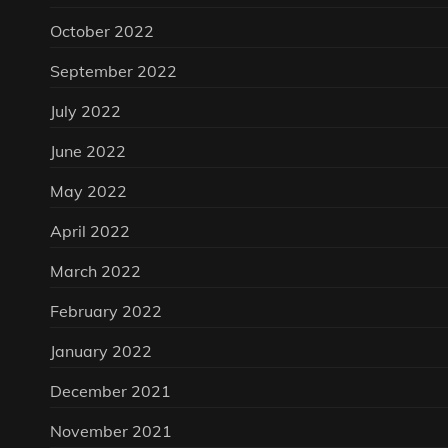
October 2022
September 2022
July 2022
June 2022
May 2022
April 2022
March 2022
February 2022
January 2022
December 2021
November 2021