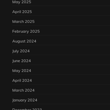
May 2025
April 2025
March 2025
February 2025
August 2024
July 2024
June 2024
May 2024
April 2024
March 2024
January 2024
December 2023