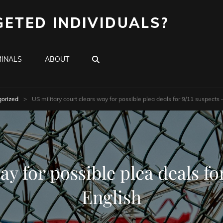
GETED INDIVIDUALS?
SEARCH
INALS
ABOUT
orized
>
US military court clears way for possible plea deals for 9/11 suspects 
ay for possible plea deals for
English