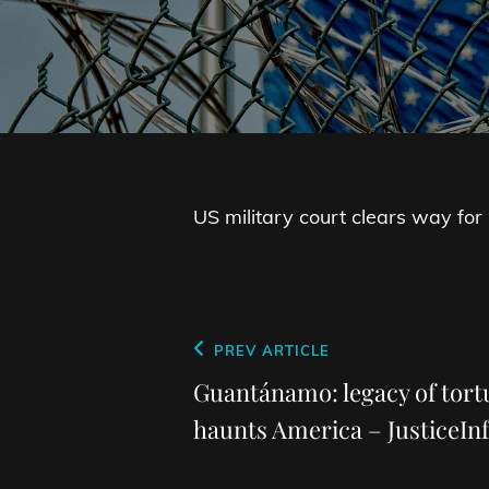
US military court clears way for
Post
Previous
PREV ARTICLE
navigation
Post
Guantánamo: legacy of tortu
haunts America – JusticeInf