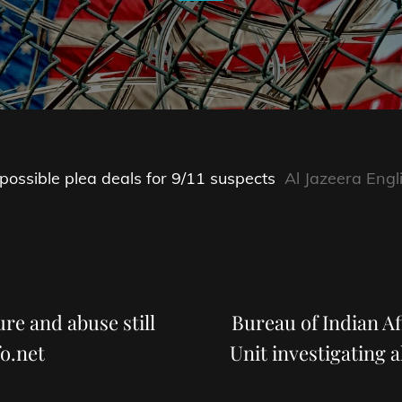
 possible plea deals for 9/11 suspects
Al Jazeera Engl
Next
Post
re and abuse still
Bureau of Indian A
o.net
Unit investigating a