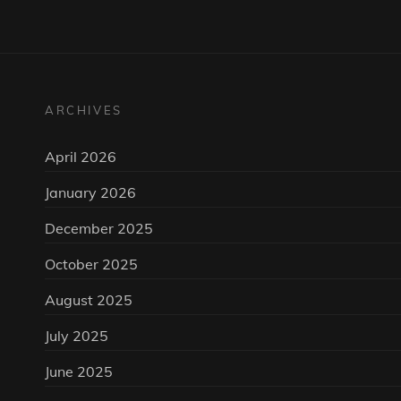
ARCHIVES
April 2026
January 2026
December 2025
October 2025
August 2025
July 2025
June 2025