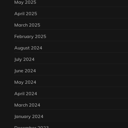
May 2025
April 2025
March 2025
February 2025
August 2024
July 2024
June 2024
May 2024
April 2024
March 2024
January 2024
December 2023