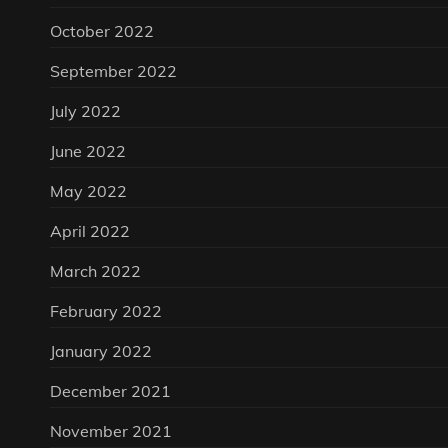
October 2022
September 2022
July 2022
June 2022
May 2022
April 2022
March 2022
February 2022
January 2022
December 2021
November 2021