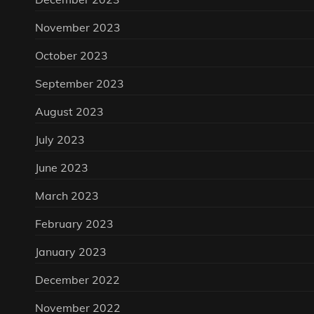
November 2023
October 2023
September 2023
August 2023
July 2023
June 2023
March 2023
February 2023
January 2023
December 2022
November 2022