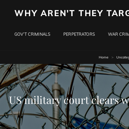
WHY AREN'T THEY TAR
GOV’T CRIMINALS
PERPETRATORS
WAR CRIM
Home
>
Uncateg
US military court clears w