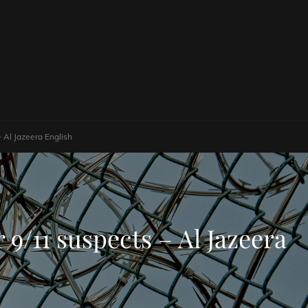
– Al Jazeera English
 9/11 suspects – Al Jazeera