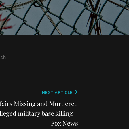
ish
NEXT ARTICLE
ffairs Missing and Murdered
lleged military base killing –
Fox News