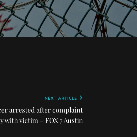
NEXT ARTICLE
er arrested after complaint
ty with victim – FOX 7 Austin