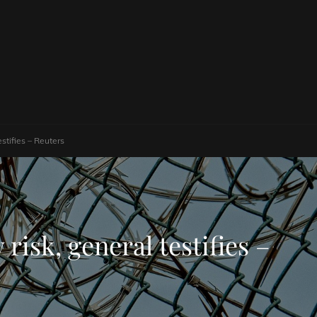
stifies – Reuters
risk, general testifies –