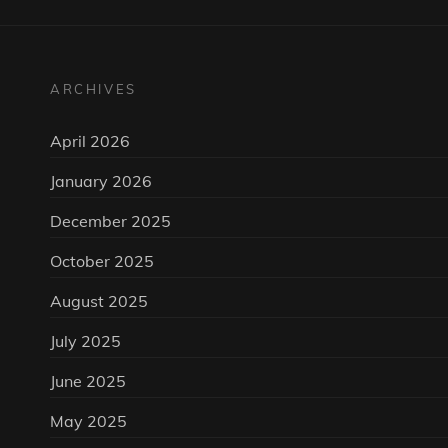
ARCHIVES
April 2026
January 2026
December 2025
October 2025
August 2025
July 2025
June 2025
May 2025