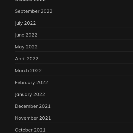
September 2022
July 2022
June 2022
May 2022
April 2022
March 2022
February 2022
January 2022
December 2021
November 2021
October 2021