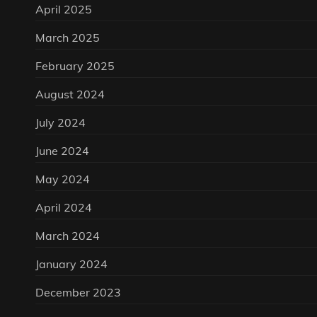
April 2025
March 2025
February 2025
August 2024
July 2024
June 2024
May 2024
April 2024
March 2024
January 2024
December 2023