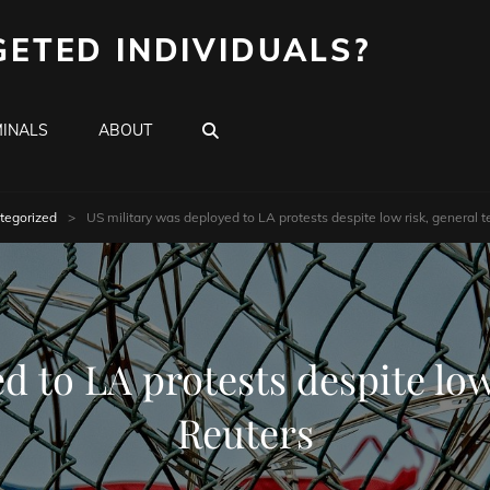
GETED INDIVIDUALS?
SEARCH
INALS
ABOUT
tegorized
>
US military was deployed to LA protests despite low risk, general te
 to LA protests despite low 
Reuters