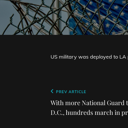
US military was deployed to LA pr
Post
Previous
PREV ARTICLE
navigation
Post
With more National Guard t
D.C., hundreds march in p