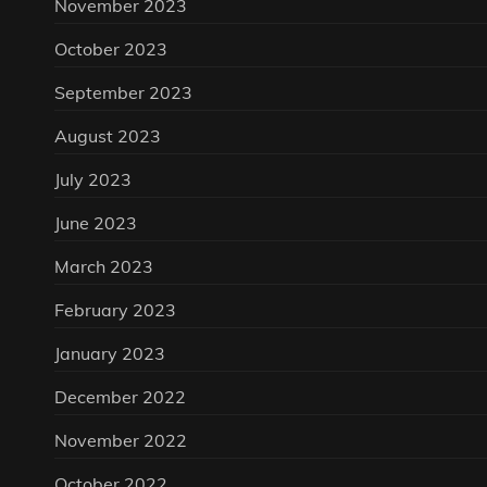
November 2023
October 2023
September 2023
August 2023
July 2023
June 2023
March 2023
February 2023
January 2023
December 2022
November 2022
October 2022