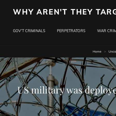
WHY AREN'T THEY TAR
GOV’T CRIMINALS
PERPETRATORS
WAR CRIM
Home
>
Unca
US military was deployed