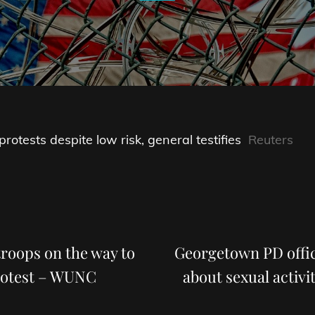
otests despite low risk, general testifies
Reuters
Next
Post
roops on the way to
Georgetown PD offic
rotest – WUNC
about sexual activi