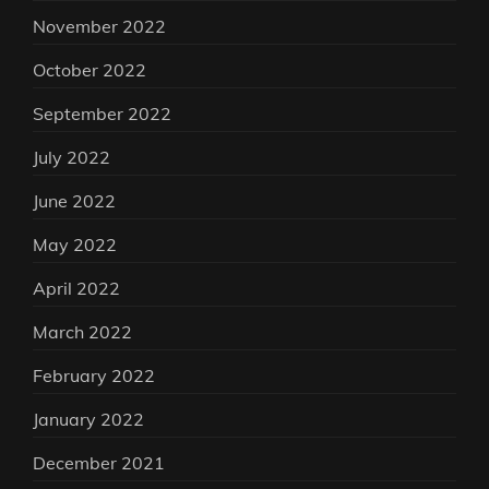
November 2022
October 2022
September 2022
July 2022
June 2022
May 2022
April 2022
March 2022
February 2022
January 2022
December 2021