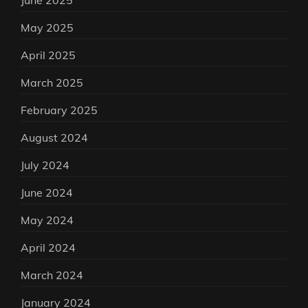
June 2025
May 2025
April 2025
March 2025
February 2025
August 2024
July 2024
June 2024
May 2024
April 2024
March 2024
January 2024