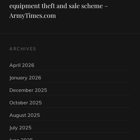
equipment theft and sale scheme –
ArmyTimes.com
ARCHIVES
April 2026
January 2026
December 2025
October 2025
August 2025
July 2025