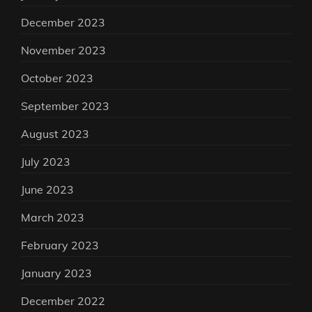
December 2023
November 2023
October 2023
September 2023
August 2023
July 2023
June 2023
March 2023
February 2023
January 2023
December 2022