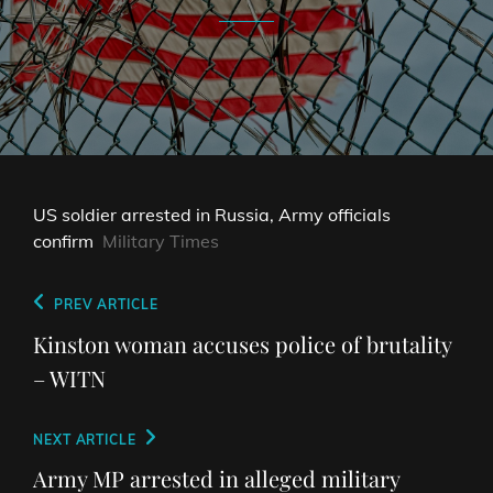
US soldier arrested in Russia, Army officials
confirm
Military Times
Post
Previous
PREV ARTICLE
navigation
Post
Kinston woman accuses police of brutality
– WITN
Next
NEXT ARTICLE
Post
Army MP arrested in alleged military