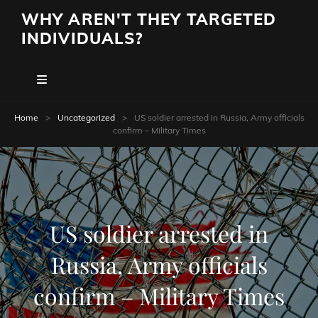
WHY AREN'T THEY TARGETED
INDIVIDUALS?
Home
>
Uncategorized
>
US soldier arrested in Russia, Army officials
confirm – Military Times
US soldier arrested in
Russia, Army officials
confirm – Military Times