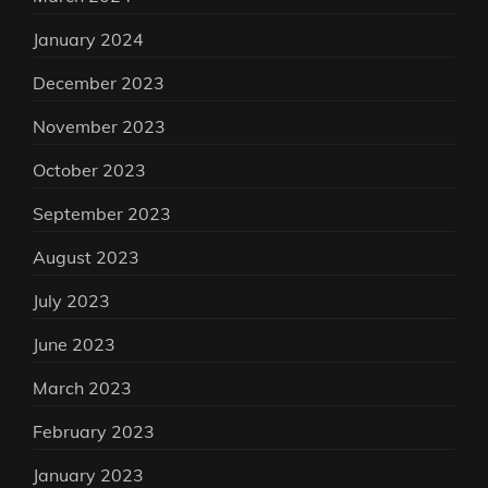
January 2024
December 2023
November 2023
October 2023
September 2023
August 2023
July 2023
June 2023
March 2023
February 2023
January 2023