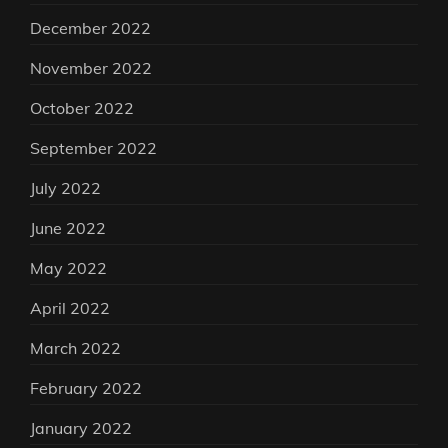
December 2022
November 2022
October 2022
September 2022
July 2022
June 2022
May 2022
April 2022
March 2022
February 2022
January 2022