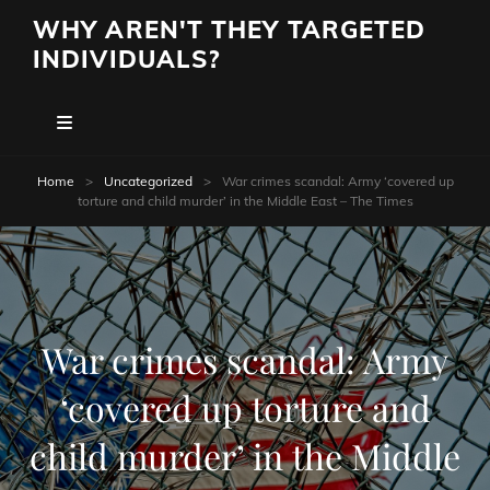
WHY AREN'T THEY TARGETED
INDIVIDUALS?
Home
>
Uncategorized
>
War crimes scandal: Army ‘covered up
torture and child murder’ in the Middle East – The Times
War crimes scandal: Army
‘covered up torture and
child murder’ in the Middle