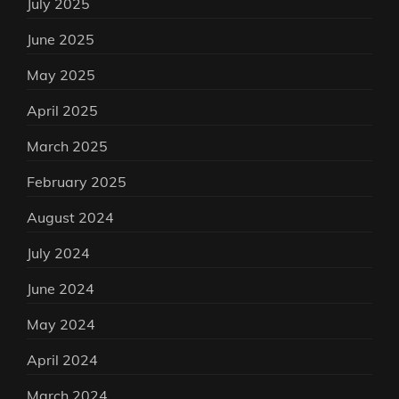
July 2025
June 2025
May 2025
April 2025
March 2025
February 2025
August 2024
July 2024
June 2024
May 2024
April 2024
March 2024