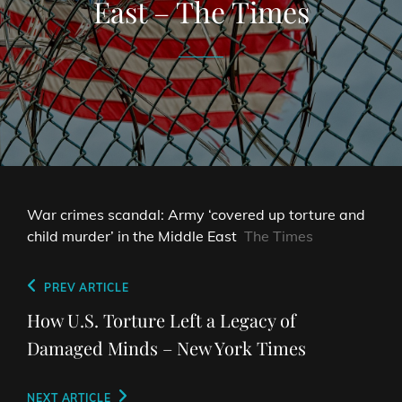
East – The Times
War crimes scandal: Army ‘covered up torture and
child murder’ in the Middle East
The Times
Post
Previous
PREV ARTICLE
navigation
Post
How U.S. Torture Left a Legacy of
Damaged Minds – New York Times
Next
NEXT ARTICLE