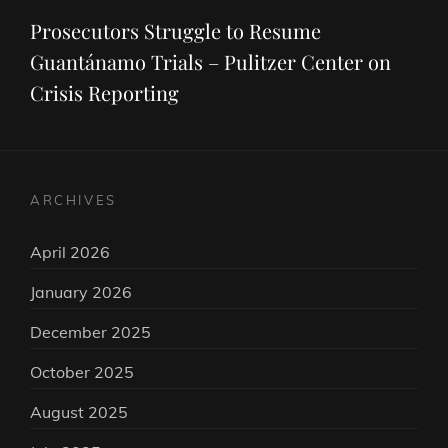
Post
Prosecutors Struggle to Resume
Guantánamo Trials – Pulitzer Center on
Crisis Reporting
ARCHIVES
April 2026
January 2026
December 2025
October 2025
August 2025