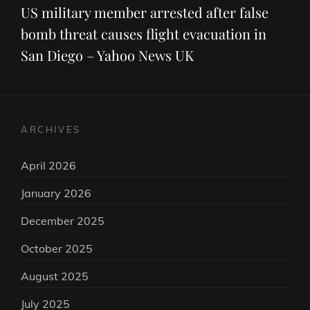
Post
US military member arrested after false
bomb threat causes flight evacuation in
San Diego – Yahoo News UK
ARCHIVES
April 2026
January 2026
December 2025
October 2025
August 2025
July 2025