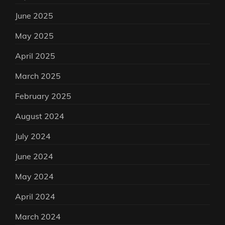
June 2025
May 2025
April 2025
March 2025
February 2025
August 2024
July 2024
June 2024
May 2024
April 2024
March 2024