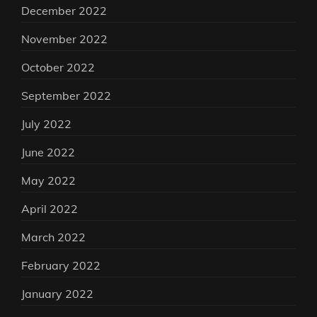
December 2022
November 2022
October 2022
September 2022
July 2022
June 2022
May 2022
April 2022
March 2022
February 2022
January 2022