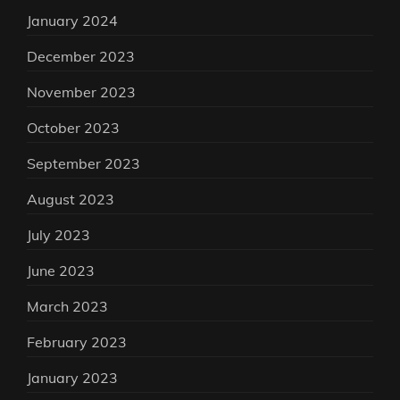
January 2024
December 2023
November 2023
October 2023
September 2023
August 2023
July 2023
June 2023
March 2023
February 2023
January 2023