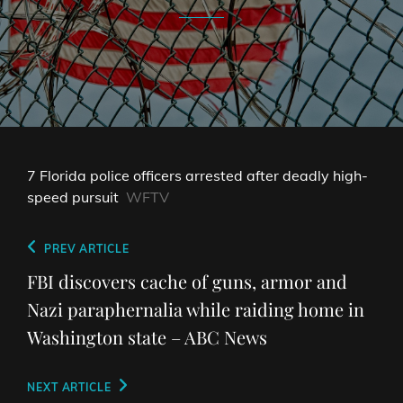
7 Florida police officers arrested after deadly high-
speed pursuit
WFTV
Post
Previous
PREV ARTICLE
navigation
Post
FBI discovers cache of guns, armor and
Nazi paraphernalia while raiding home in
Washington state – ABC News
Next
NEXT ARTICLE