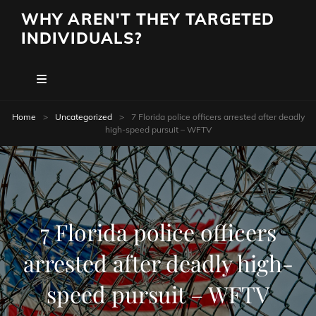
WHY AREN'T THEY TARGETED
INDIVIDUALS?
Home
>
Uncategorized
>
7 Florida police officers arrested after deadly
high-speed pursuit – WFTV
7 Florida police officers
arrested after deadly high-
speed pursuit – WFTV