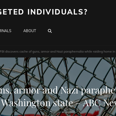
GETED INDIVIDUALS?
SEARCH
INALS
ABOUT
FBI discovers cache of guns, armor and Nazi paraphernalia while raiding home 
uns, armor and Nazi paraphe
 Washington state – ABC N