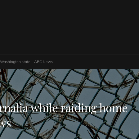
in Washington state – ABC News
rnalia while raiding home
ews