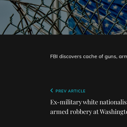
FBI discovers cache of guns, ar
Post
Previous
PREV ARTICLE
navigation
Post
Ex-military white nationalis
armed robbery at Washing