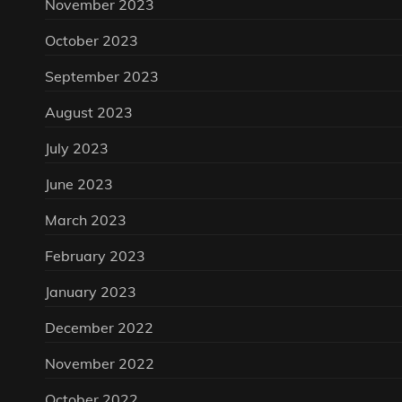
November 2023
October 2023
September 2023
August 2023
July 2023
June 2023
March 2023
February 2023
January 2023
December 2022
November 2022
October 2022