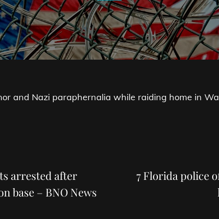
mor and Nazi paraphernalia while raiding home in Wa
Next
Post
ts arrested after
7 Florida police o
ton base – BNO News