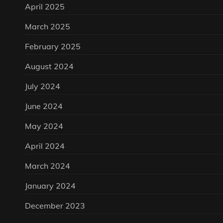
April 2025
March 2025
February 2025
August 2024
July 2024
June 2024
May 2024
April 2024
March 2024
January 2024
December 2023