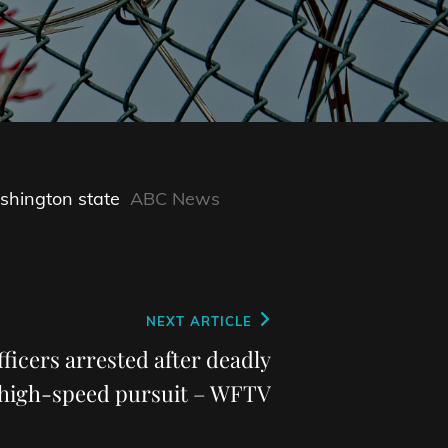
shington state
ABC News
NEXT ARTICLE
fficers arrested after deadly
high-speed pursuit – WFTV