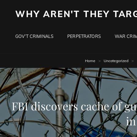
WHY AREN'T THEY TAR
GOV’T CRIMINALS
PERPETRATORS
WAR CRIM
Home
>
Uncategorized
>
FBI discovers cache of g
in