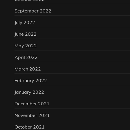
September 2022
July 2022
June 2022
May 2022
April 2022
March 2022
February 2022
January 2022
December 2021
November 2021
October 2021