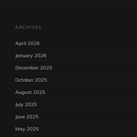
ARCHIVES
April 2026
January 2026
December 2025
October 2025
August 2025
July 2025
June 2025
May 2025